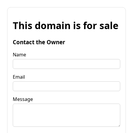
This domain is for sale
Contact the Owner
Name
Email
Message