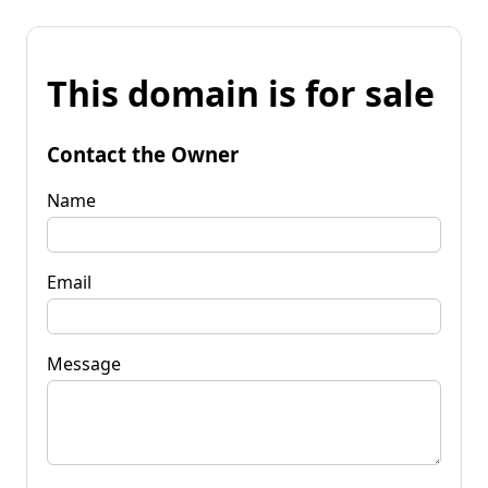
This domain is for sale
Contact the Owner
Name
Email
Message