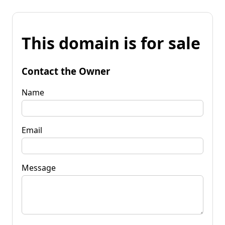
This domain is for sale
Contact the Owner
Name
Email
Message