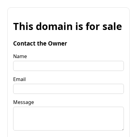
This domain is for sale
Contact the Owner
Name
Email
Message