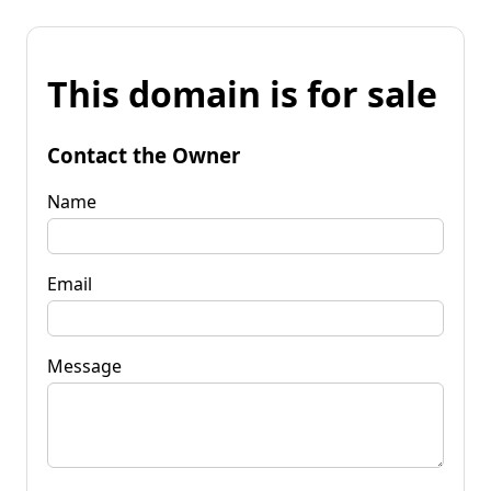
This domain is for sale
Contact the Owner
Name
Email
Message