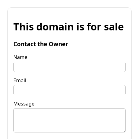
This domain is for sale
Contact the Owner
Name
Email
Message