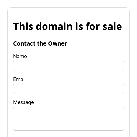
This domain is for sale
Contact the Owner
Name
Email
Message