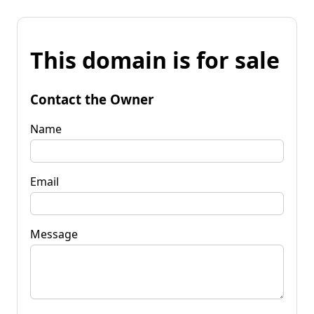
This domain is for sale
Contact the Owner
Name
Email
Message