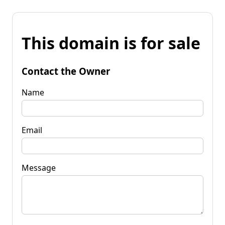
This domain is for sale
Contact the Owner
Name
Email
Message