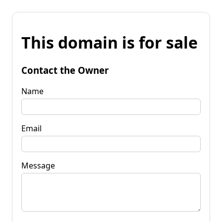
This domain is for sale
Contact the Owner
Name
Email
Message