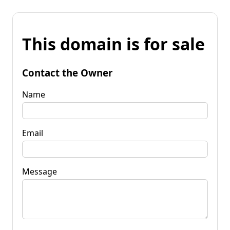
This domain is for sale
Contact the Owner
Name
Email
Message