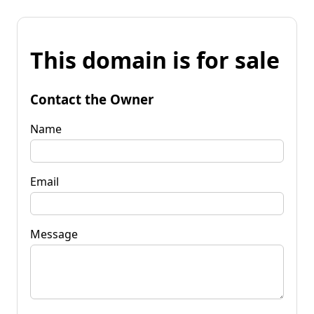
This domain is for sale
Contact the Owner
Name
Email
Message