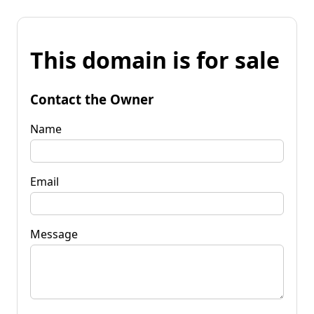
This domain is for sale
Contact the Owner
Name
Email
Message