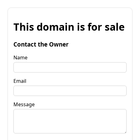
This domain is for sale
Contact the Owner
Name
Email
Message