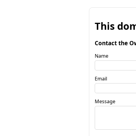
This dom
Contact the O
Name
Email
Message