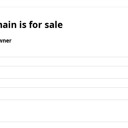
ain is for sale
wner