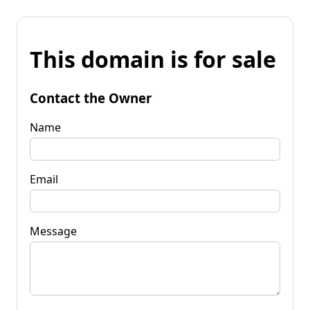
This domain is for sale
Contact the Owner
Name
Email
Message