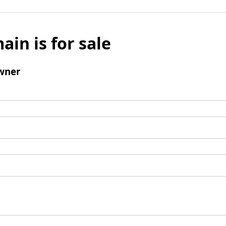
ain is for sale
wner