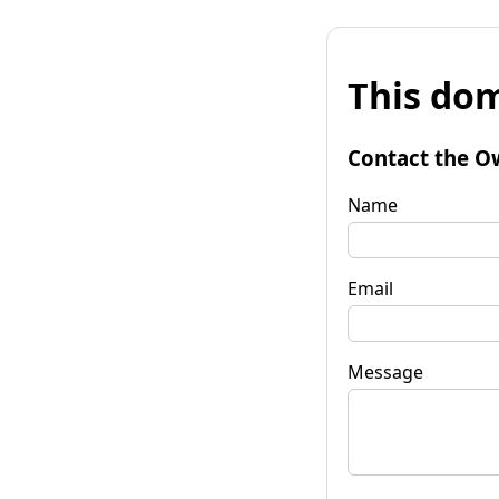
This dom
Contact the O
Name
Email
Message