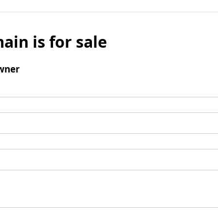
ain is for sale
wner