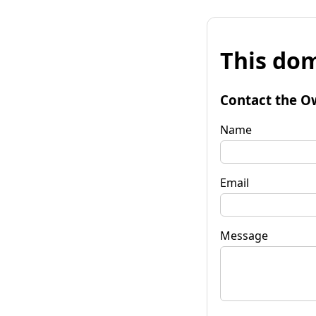
This dom
Contact the O
Name
Email
Message