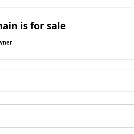
ain is for sale
wner