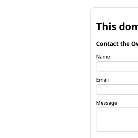
This dom
Contact the O
Name
Email
Message