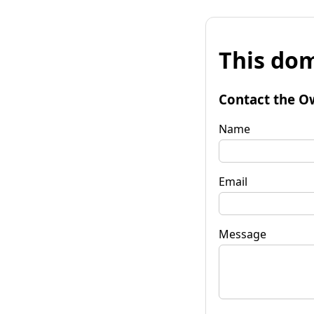
This dom
Contact the O
Name
Email
Message