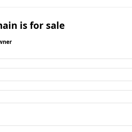
ain is for sale
wner