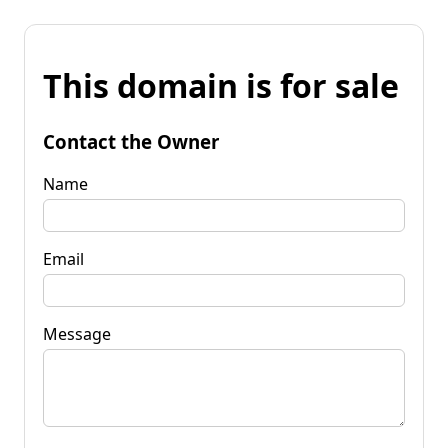
This domain is for sale
Contact the Owner
Name
Email
Message