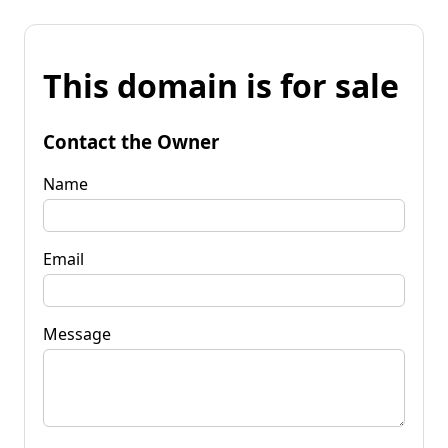
This domain is for sale
Contact the Owner
Name
Email
Message