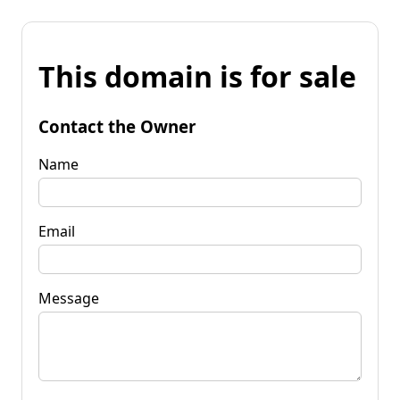
This domain is for sale
Contact the Owner
Name
Email
Message