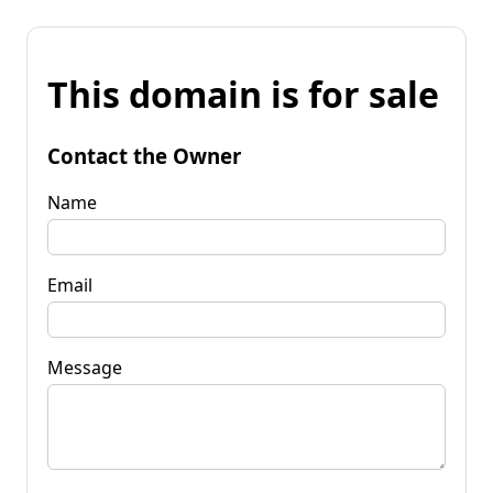
This domain is for sale
Contact the Owner
Name
Email
Message