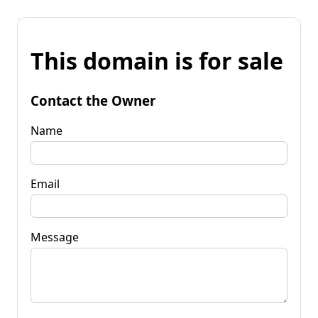
This domain is for sale
Contact the Owner
Name
Email
Message